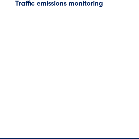
Traffic emissions monitoring