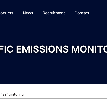
roducts
News
Recruitment
Contact
FIC EMISSIONS MONIT
ions monitoring