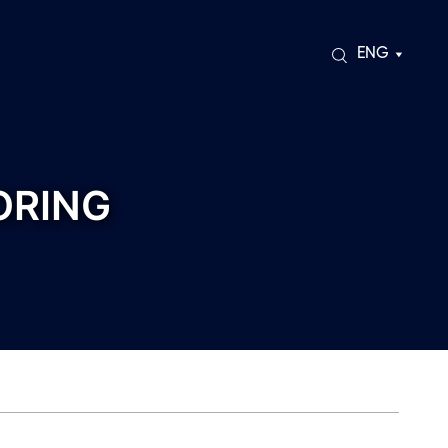
ENG
ORING