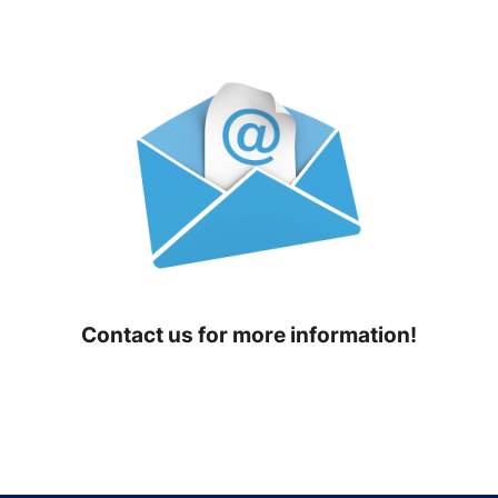
Contact us for more information!