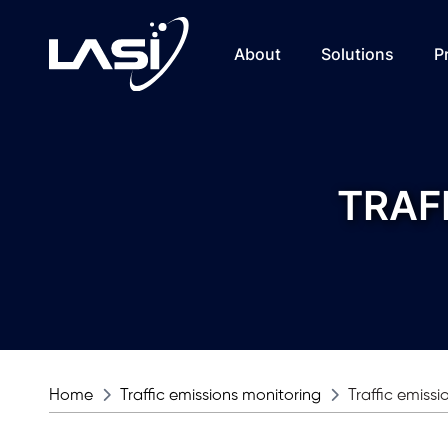
About
Solutions
P
TRAF
Home
Traffic emissions monitoring
Traffic emiss