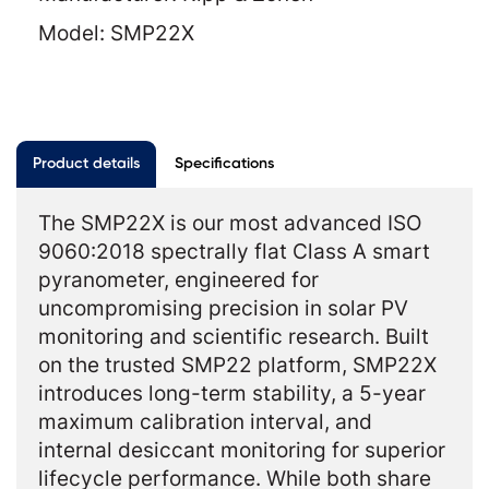
Model: SMP22X
Product details
Specifications
The SMP22X is our most advanced ISO
9060:2018 spectrally flat Class A smart
pyranometer, engineered for
uncompromising precision in solar PV
monitoring and scientific research. Built
on the trusted SMP22 platform, SMP22X
introduces long-term stability, a 5-year
maximum calibration interval, and
internal desiccant monitoring for superior
lifecycle performance. While both share