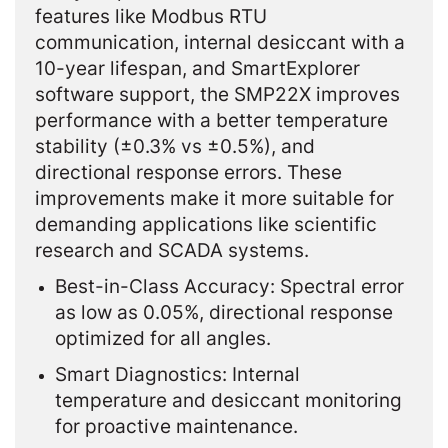
features like Modbus RTU
communication, internal desiccant with a
10-year lifespan, and SmartExplorer
software support, the SMP22X improves
performance with a better temperature
stability (±0.3% vs ±0.5%), and
directional response errors. These
improvements make it more suitable for
demanding applications like scientific
research and SCADA systems.
Best-in-Class Accuracy: Spectral error
as low as 0.05%, directional response
optimized for all angles.
Smart Diagnostics: Internal
temperature and desiccant monitoring
for proactive maintenance.