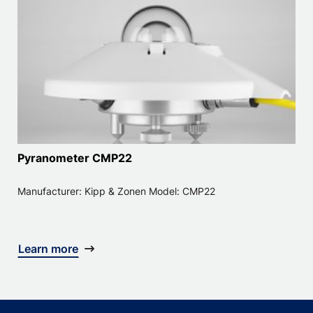
Pyranometer CMP22
Manufacturer: Kipp & Zonen Model: CMP22
Learn more