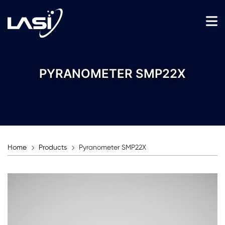
PYRANOMETER SMP22X
Home
Products
Pyranometer SMP22X