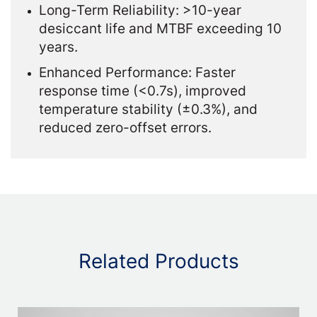
Long-Term Reliability: >10-year
desiccant life and MTBF exceeding 10
years.
Enhanced Performance: Faster
response time (<0.7s), improved
temperature stability (±0.3%), and
reduced zero-offset errors.
Related Products