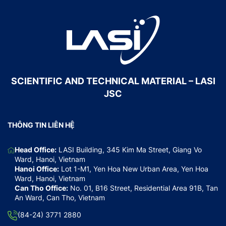
SCIENTIFIC AND TECHNICAL MATERIAL – LASI
JSC
THÔNG TIN LIÊN HỆ
Head Office:
LASI Building, 345 Kim Ma Street, Giang Vo
Ward, Hanoi, Vietnam
Hanoi Office:
Lot 1-M1, Yen Hoa New Urban Area, Yen Hoa
Ward, Hanoi, Vietnam
Can Tho Office:
No. 01, B16 Street, Residential Area 91B, Tan
An Ward, Can Tho, Vietnam
(84-24) 3771 2880