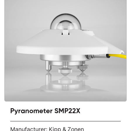
Pyranometer SMP22X
Manufacturer: Kipp & Zonen