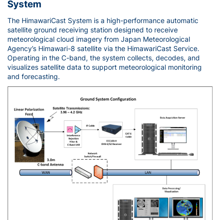
System
The HimawariCast System is a high-performance automatic
satellite ground receiving station designed to receive
meteorological cloud imagery from Japan Meteorological
Agency’s Himawari-8 satellite via the HimawariCast Service.
Operating in the C-band, the system collects, decodes, and
visualizes satellite data to support meteorological monitoring
and forecasting.