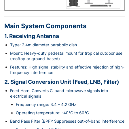
Main System Components
1. Receiving Antenna
Type: 2.4m diameter parabolic dish
Mount: Heavy-duty pedestal mount for tropical outdoor use
(rooftop or ground-based)
Features: High signal stability and effective rejection of high-
frequency interference
2. Signal Conversion Unit (Feed, LNB, Filter)
Feed Horn: Converts C-band microwave signals into
electrical signals
Frequency range: 3.4 – 4.2 GHz
Operating temperature: -40°C to 60°C
Band Pass Filter (BPF): Suppresses out-of-band interference