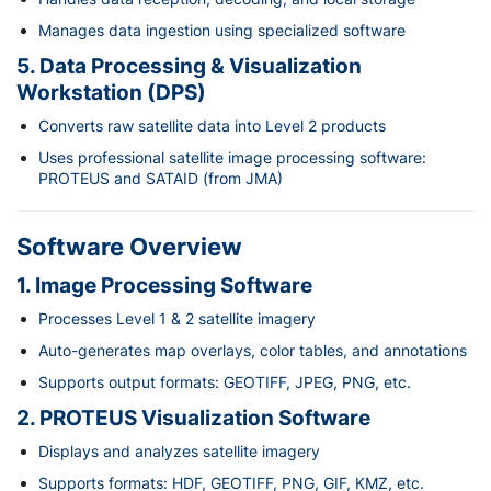
Manages data ingestion using specialized software
5. Data Processing & Visualization
Workstation (DPS)
Converts raw satellite data into Level 2 products
Uses professional satellite image processing software:
PROTEUS and SATAID (from JMA)
Software Overview
1. Image Processing Software
Processes Level 1 & 2 satellite imagery
Auto-generates map overlays, color tables, and annotations
Supports output formats: GEOTIFF, JPEG, PNG, etc.
2. PROTEUS Visualization Software
Displays and analyzes satellite imagery
Supports formats: HDF, GEOTIFF, PNG, GIF, KMZ, etc.