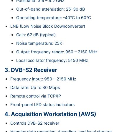
Passband: 3.4 – 4.2 GHz
Out-of-band attenuation: 25–30 dB
Operating temperature: -40°C to 60°C
LNB (Low Noise Block Downconverter)
Gain: 62 dB (typical)
Noise temperature: 25K
Output frequency range: 950 – 2150 MHz
Local oscillator frequency: 5150 MHz
3. DVB-S2 Receiver
Frequency input: 950 – 2150 MHz
Data rate: Up to 80 Mbps
Remote control via TCP/IP
Front-panel LED status indicators
4. Acquisition Workstation (AWS)
Controls DVB-S2 receiver
Handles data reception, decoding, and local storage