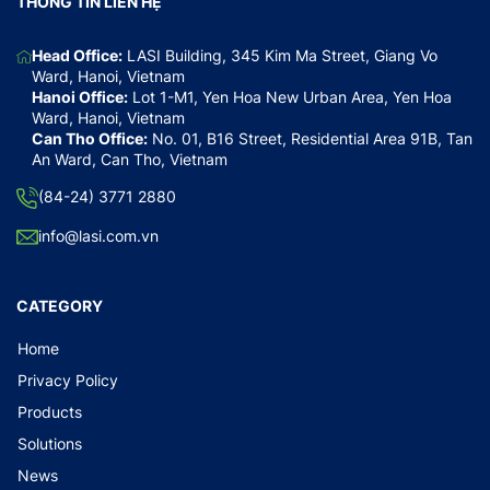
THÔNG TIN LIÊN HỆ
Head Office:
LASI Building, 345 Kim Ma Street, Giang Vo
Ward, Hanoi, Vietnam
Hanoi Office:
Lot 1-M1, Yen Hoa New Urban Area, Yen Hoa
Ward, Hanoi, Vietnam
Can Tho Office:
No. 01, B16 Street, Residential Area 91B, Tan
An Ward, Can Tho, Vietnam
(84-24) 3771 2880
info@lasi.com.vn
CATEGORY
Home
Privacy Policy
Products
Solutions
News