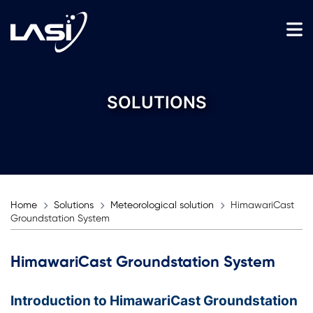
SOLUTIONS
Home
Solutions
Meteorological solution
HimawariCast
Groundstation System
HimawariCast Groundstation System
Introduction to HimawariCast Groundstation