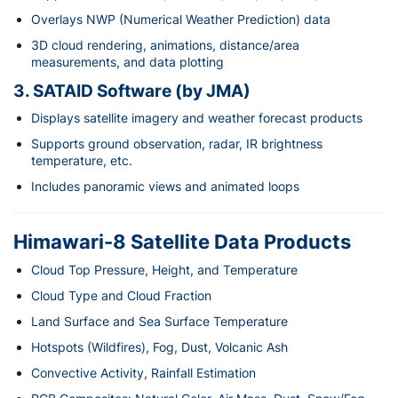
Overlays NWP (Numerical Weather Prediction) data
3D cloud rendering, animations, distance/area
measurements, and data plotting
3. SATAID Software (by JMA)
Displays satellite imagery and weather forecast products
Supports ground observation, radar, IR brightness
temperature, etc.
Includes panoramic views and animated loops
Himawari-8 Satellite Data Products
Cloud Top Pressure, Height, and Temperature
Cloud Type and Cloud Fraction
Land Surface and Sea Surface Temperature
Hotspots (Wildfires), Fog, Dust, Volcanic Ash
Convective Activity, Rainfall Estimation