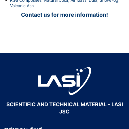
RGB Composites: Natural Color, Air Mass, Dust, Snow/Fog,
Volcanic Ash
Contact us for more information!
SCIENTIFIC AND TECHNICAL MATERIAL – LASI
JSC