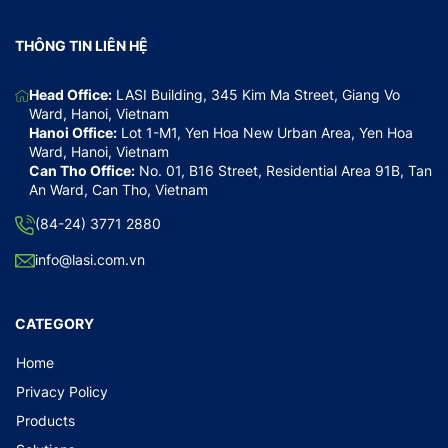
THÔNG TIN LIÊN HỆ
Head Office:
LASI Building, 345 Kim Ma Street, Giang Vo
Ward, Hanoi, Vietnam
Hanoi Office:
Lot 1-M1, Yen Hoa New Urban Area, Yen Hoa
Ward, Hanoi, Vietnam
Can Tho Office:
No. 01, B16 Street, Residential Area 91B, Tan
An Ward, Can Tho, Vietnam
(84-24) 3771 2880
info@lasi.com.vn
CATEGORY
Home
Privacy Policy
Products