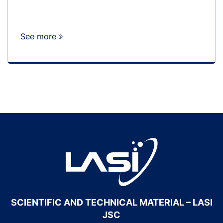
See more
SCIENTIFIC AND TECHNICAL MATERIAL – LASI
JSC