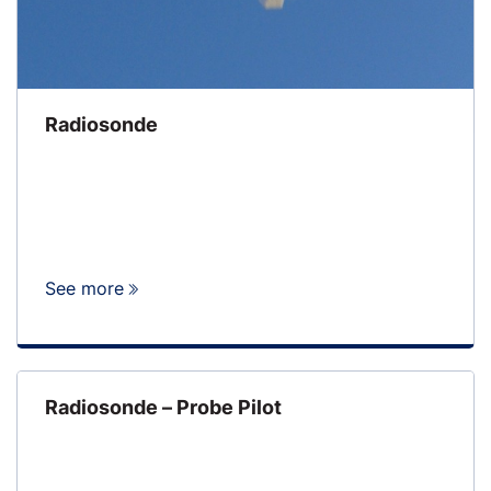
Radiosonde
See more
Radiosonde – Probe Pilot