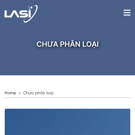
CHƯA PHÂN LOẠI
Home
Chưa phân loại